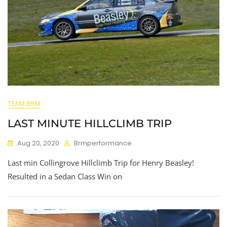
TEAM BRM
LAST MINUTE HILLCLIMB TRIP
Aug 20, 2020
Brmperformance
Last min Collingrove Hillclimb Trip for Henry Beasley!
Resulted in a Sedan Class Win on