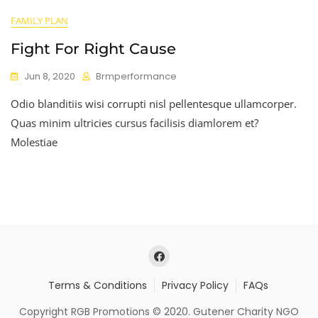
FAMILY PLAN
Fight For Right Cause
Jun 8, 2020
Brmperformance
Odio blanditiis wisi corrupti nisl pellentesque ullamcorper.
Quas minim ultricies cursus facilisis diamlorem et?
Molestiae
Terms & Conditions
Privacy Policy
FAQs
Copyright RGB Promotions © 2020. Gutener Charity NGO