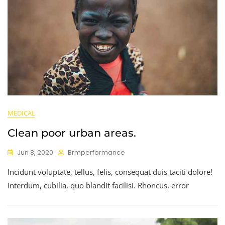
MEDICAL
Clean poor urban areas.
Jun 8, 2020
Brmperformance
Incidunt voluptate, tellus, felis, consequat duis taciti dolore!
Interdum, cubilia, quo blandit facilisi. Rhoncus, error