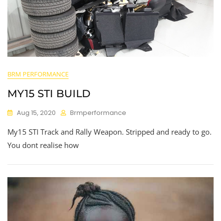
BRM PERFORMANCE
MY15 STI BUILD
Aug 15, 2020
Brmperformance
My15 STI Track and Rally Weapon. Stripped and ready to go.
You dont realise how