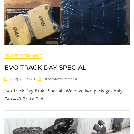
BRM PERFORMANCE
EVO TRACK DAY SPECIAL
Aug 20, 2020
Brmperformance
Evo Track Day Brake Special!! We have two packages only,
Evo 4 -9 Brake Pad