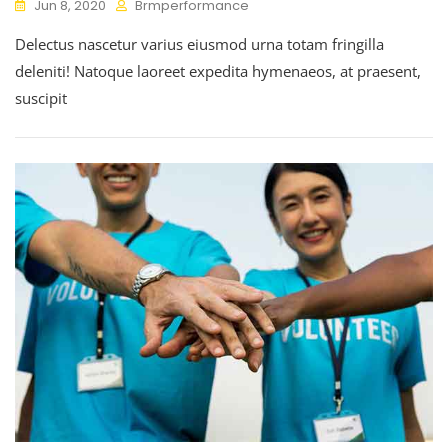
Jun 8, 2020
Brmperformance
Delectus nascetur varius eiusmod urna totam fringilla
deleniti! Natoque laoreet expedita hymenaeos, at praesent,
suscipit