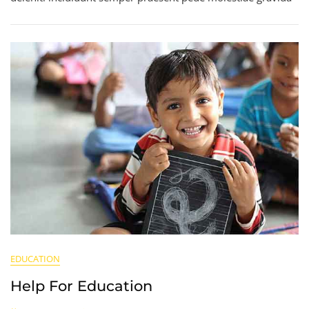
EDUCATION
Help For Education