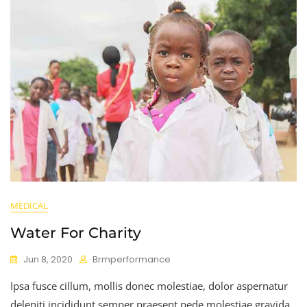
MEDICAL
Water For Charity
Jun 8, 2020
Brmperformance
Ipsa fusce cillum, mollis donec molestiae, dolor aspernatur
deleniti incididunt semper praesent pede molestiae gravida