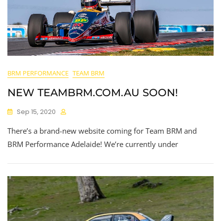
BRM PERFORMANCE
TEAM BRM
NEW TEAMBRM.COM.AU SOON!
Sep 15, 2020
There’s a brand-new website coming for Team BRM and
BRM Performance Adelaide! We’re currently under